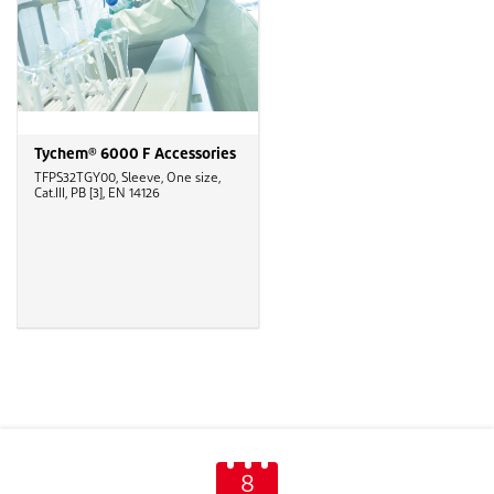
Tychem® 6000 F Accessories
TFPS32TGY00, Sleeve, One size,
Cat.III, PB [3], EN 14126
8