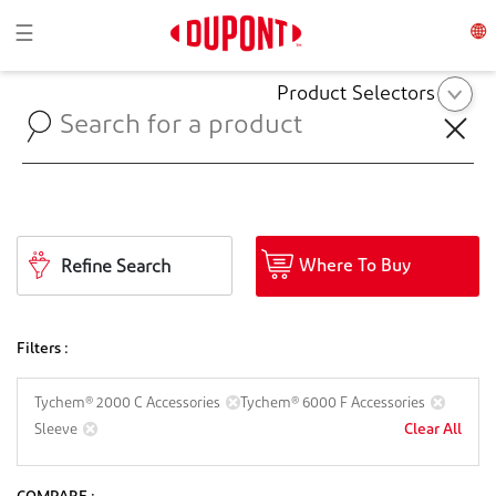
Toggle navigation
☰
Product Selectors
Where To Buy
Refine Search
Filters :
Tychem® 2000 C Accessories
Tychem® 6000 F Accessories
Clear All
Sleeve