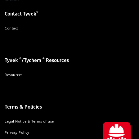
®
Contact Tyvek
Contact
®
®
Tyvek
/Tychem
Resources
Resources
Terms & Policies
Legal Notice & Terms of use
Privacy Policy