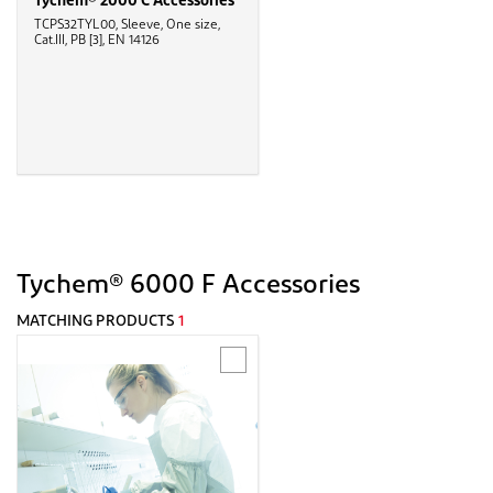
Tychem® 2000 C Accessories
TCPS32TYL00, Sleeve, One size,
Cat.III, PB [3], EN 14126
Tychem® 6000 F Accessories
MATCHING PRODUCTS
1