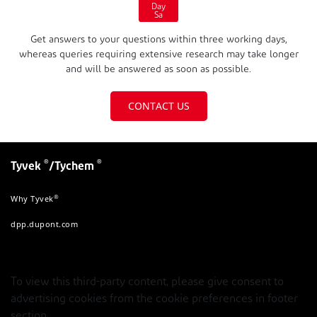
Day
Sa
Get answers to your questions within three working days,
whereas queries requiring extensive research may take longer
and will be answered as soon as possible.
CONTACT US
®
®
Tyvek
/Tychem
®
Why Tyvek
dpp.dupont.com
To view this third-party content, please give consent to
advertising cookies from the cookie preferences in footer
section.