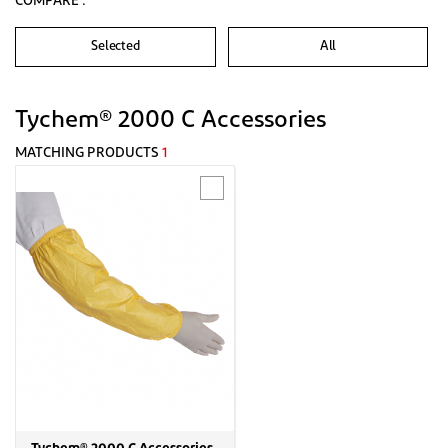
COMPARE :
Selected
All
Tychem® 2000 C Accessories
MATCHING PRODUCTS
1